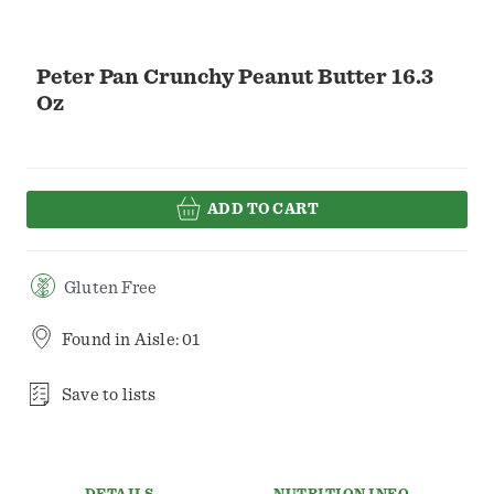
Peter Pan Crunchy Peanut Butter 16.3
Oz
ADD TO CART
Gluten Free
Found in
Aisle: 01
Save to lists