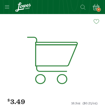
0
Navigated
to
Product
Details
page
$
3.49
16.3oz
($0.21/oz)