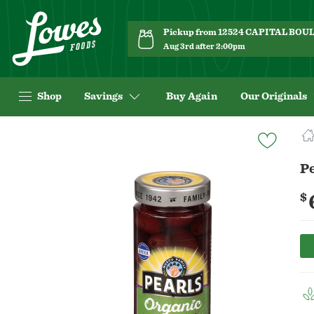
Pickup from 12524 CAPITAL BO
Aug 3rd after 2:00pm
Shop
Savings
Buy Again
Our Originals
Navigated
to
Product
Pe
Details
page
$