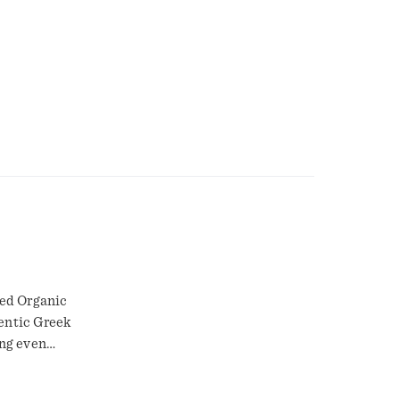
ied Organic
entic Greek
ng even
Organic
ems have a