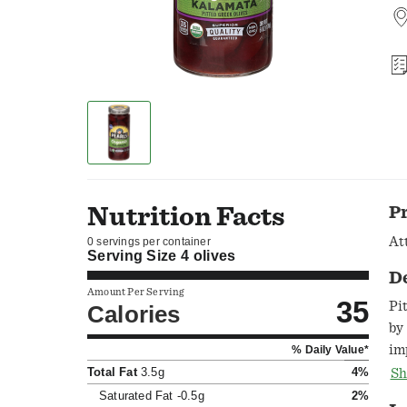
Nutrition Facts
P
At
0 servings per container
Serving Size
4 olives
D
Amount Per Serving
35
Pi
Calories
by
im
% Daily Value*
be
Total Fat
3.5g
4%
Sh
Gr
Saturated Fat
-0.5g
2%