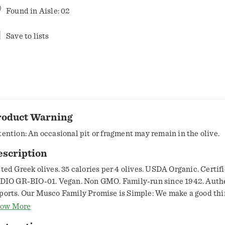
Found in
Aisle: 02
Save to lists
roduct Warning
tention: An occasional pit or fragment may remain in the olive.
escription
tted Greek olives. 35 calories per 4 olives. USDA Organic. Certif
 DIO GR-BIO-01. Vegan. Non GMO. Family-run since 1942. Auth
ports. Our Musco Family Promise is Simple: We make a good thi
tter. And there's nothing better than our sun-kissed authentic 
ow More
eek Kalamata olives. These hand-picked, hand-crafted purple g