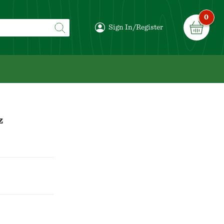
0
Sign In/Register
z