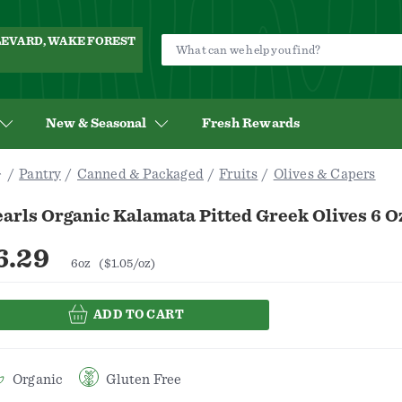
ULEVARD, WAKE FOREST
New & Seasonal
Fresh Rewards
Pantry
Canned & Packaged
Fruits
Olives & Capers
arls Organic Kalamata Pitted Greek Olives 6 O
6.29
6oz
($1.05/oz)
ADD TO CART
Organic
Gluten Free