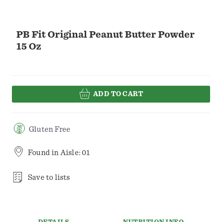
PB Fit Original Peanut Butter Powder
15 Oz
ADD TO CART
Gluten Free
Found in
Aisle: 01
Save to lists