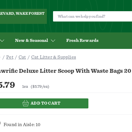
ULEVARD, WAKE FOREST
New & Seasonal
Fresh Rewards
Pet
Cat
Cat Litter & Supplies
wrific Deluxe Litter Scoop With Waste Bags 20
5.79
1ea
($5.79/ea)
ADD TO CART
Found in
Aisle: 10