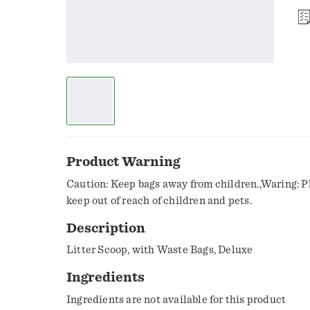
Product Warning
Caution: Keep bags away from children.,Waring: P
keep out of reach of children and pets.
Description
Litter Scoop, with Waste Bags, Deluxe
Ingredients
Ingredients are not available for this product