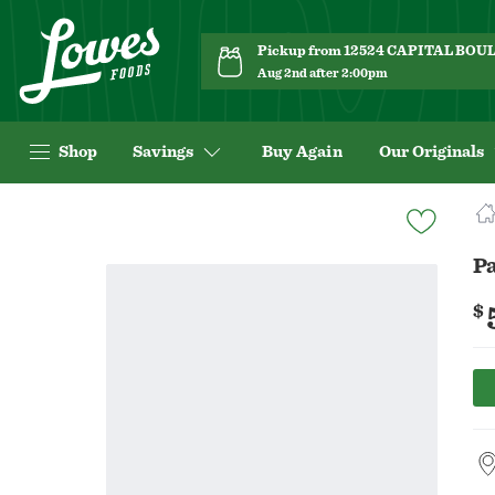
Pickup from 12524 CAPITAL BO
Aug 2nd after 2:00pm
Shop
Savings
Buy Again
Our Originals
Navigated
to
Product
Pa
Details
page
$