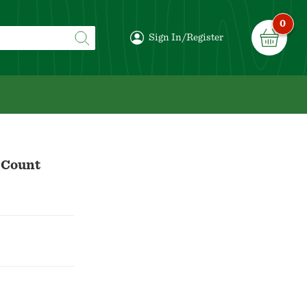
0
Sign In/Register
 Count