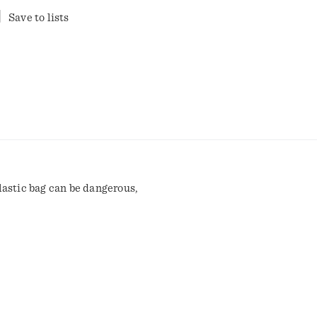
Save to lists
lastic bag can be dangerous,