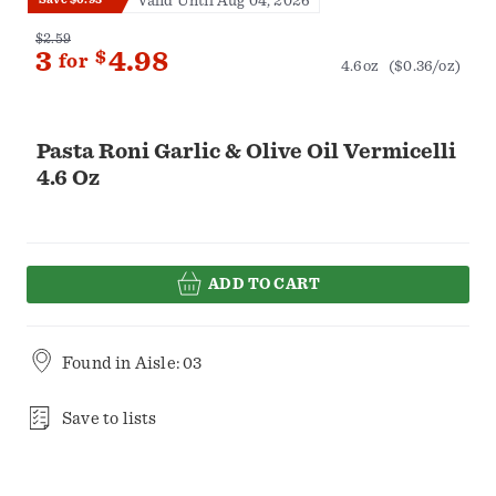
Valid Until Aug 04, 2026
$2.59
3
$
4.98
for
4.6oz
($0.36/oz)
Pasta Roni Garlic & Olive Oil Vermicelli
4.6 Oz
ADD TO CART
Found in
Aisle: 03
Save to lists