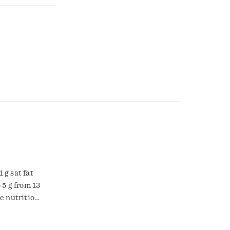
 g sat fat
 5 g from 13
ee nutrition
t 1958. The
e contains