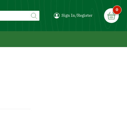
0
Sign In/Register