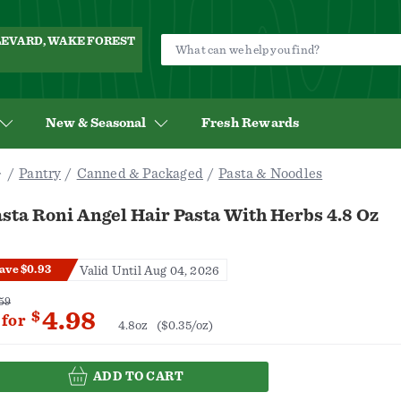
ULEVARD, WAKE FOREST
New & Seasonal
Fresh Rewards
Pantry
Canned & Packaged
Pasta & Noodles
sta Roni Angel Hair Pasta With Herbs 4.8 Oz
ave $0.93
Valid Until Aug 04, 2026
59
4.98
$
for
4.8oz
($0.35/oz)
ADD TO CART