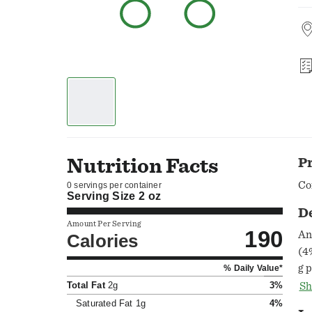
Nutrition Facts
P
Co
0 servings per container
Serving Size
2 oz
D
Amount Per Serving
190
An
Calories
(4
g 
% Daily Value*
fa
Total Fat
2g
3%
Sh
Sa
Saturated Fat
1g
4%