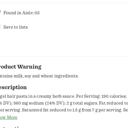
Found in
Aisle: 03
Save to lists
roduct Warning
ntains milk, soy and wheat ingredients.
escription
gel hair pasta in a creamy herb sauce. Per Serving: 190 calories; 1
% DV); 560 mg sodium (24% DV); 2 g total sugars. Fat reduced to
per serving. Saturated fat reduced to 1.5 g from 7 g per serving. S
cts panel for sodium content. From the makers of rice a Roni. Es
ow More
n Francisco Treat. Cooks in 5 min. No Drain. Pasta Roni. Packag