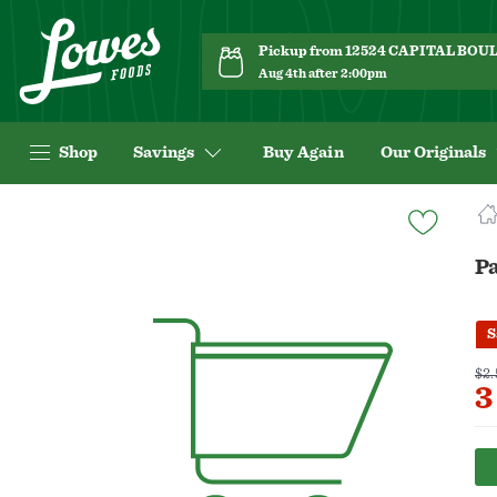
Pickup from 12524 CAPITAL BO
Aug 4th after 2:00pm
Shop
Savings
Buy Again
Our Originals
Navigated
to
Product
Pa
Details
page
S
$2.
3