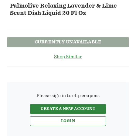
Palmolive Relaxing Lavender & Lime
Scent Dish Liquid 20 Fl Oz
CURRENTLY UNAVAILABLE
Shop Similar
Please sign in to clip coupons
CREATE A NEW ACCOUNT
LOGIN