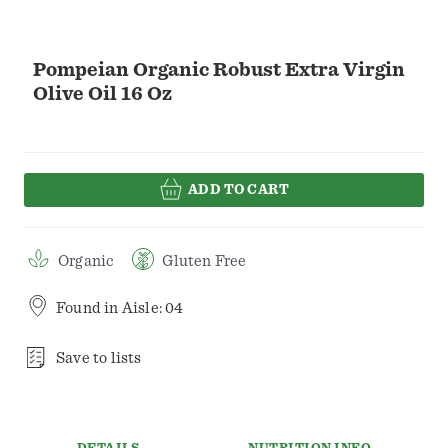
Pompeian Organic Robust Extra Virgin
Olive Oil 16 Oz
ADD TO CART
Organic
Gluten Free
Found in
Aisle: 04
Save to lists