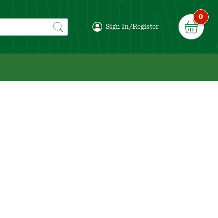
0
Sign In/Register