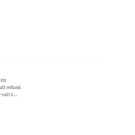
ity
ull refund.
call 1-
low.