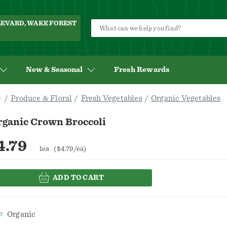
ULEVARD, WAKE FOREST
New & Seasonal
Fresh Rewards
Produce & Floral
Fresh Vegetables
Organic Vegetables
rganic Crown Broccoli
4.79
1ea
($4.79/ea)
ADD TO CART
Organic