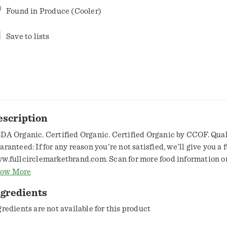
Found in
Produce (Cooler)
Save to lists
escription
DA Organic. Certified Organic. Certified Organic by CCOF. Qual
ranteed: If for any reason you're not satisfied, we'll give you a f
w.fullcirclemarketbrand.com. Scan for more food information or 
8-423-0139. For nutritional information, write to the address be
ow More
oduct of USA.
ngredients
gredients are not available for this product