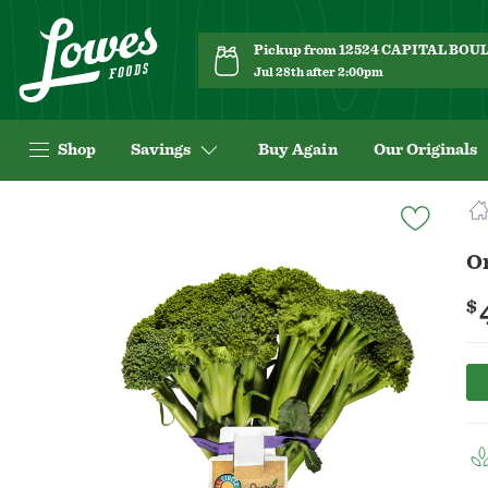
Pickup from 12524 CAPITAL BO
Jul 28th after 2:00pm
Shop
Savings
Buy Again
Our Originals
Navigated
to
Product
O
Details
page
$