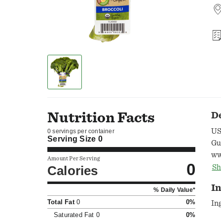
Nutrition Facts
D
US
0 servings per container
Serving Size
0
Gua
ww
Amount Per Serving
0
88
Calories
Sh
Pr
I
% Daily Value*
Total Fat
0
0%
In
Saturated Fat
0
0%