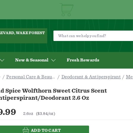
ULEVARD, WAKE FOREST
New & Seasonal
Fresh Rewards
Personal Care & Beauty
Deodorant & Antiperspirant
Me
d Spice Wolfthorn Sweet Citrus Scent
ntiperspirant/Deodorant 2.6 Oz
9.99
2.6oz
($3.84/oz)
ADD TO CART