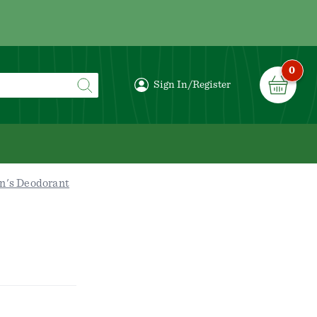
0
Sign In/Register
n's Deodorant