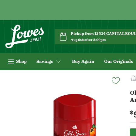
Pickup from 12524 CAPITAL BO
Aug 6th after 2:00pm
Shop
Savings
Buy Again
Our Originals
Navigated
to
Product
Ol
Details
A
page
$