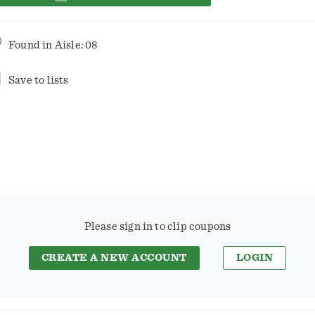
Found in
Aisle: 08
Save to lists
Please sign in to clip coupons
CREATE A NEW ACCOUNT
LOGIN