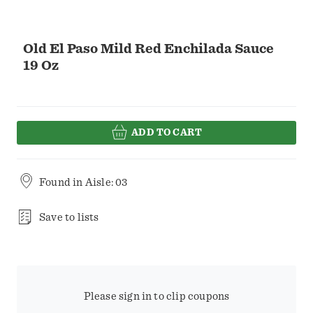
Old El Paso Mild Red Enchilada Sauce
19 Oz
ADD TO CART
Found in
Aisle: 03
Save to lists
Please sign in to clip coupons