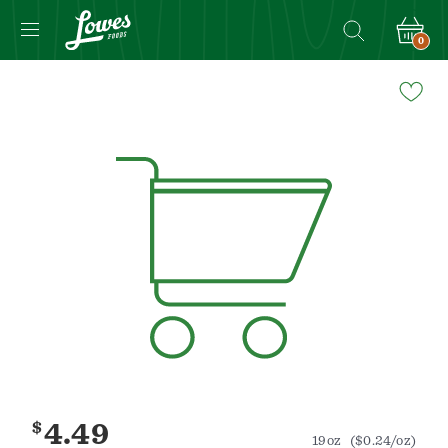
0
Navigated
to
Product
Details
page
$
4.49
19oz
($0.24/oz)