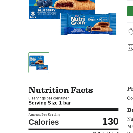
Nutrition Facts
P
Co
8 servings per container
Serving Size
1 bar
D
Amount Per Serving
130
Nu
Calories
Ma