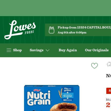
Pickup from 12524 CAPITAL BO
Aug 6th after 8:00pm
Shop
Savings
Buy Again
Our Originals
Navigated
to
Product
Nu
Details
page
S
$4.
2