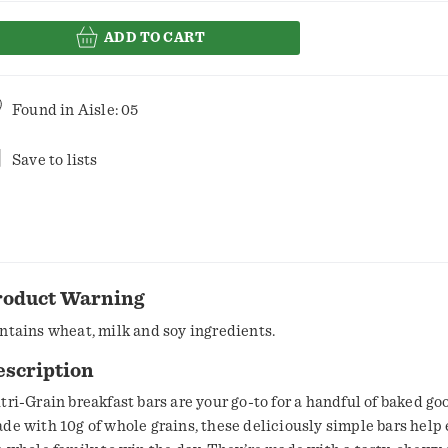
ADD TO CART
Found in
Aisle: 05
Save to lists
roduct Warning
ntains wheat, milk and soy ingredients.
escription
tri-Grain breakfast bars are your go-to for a handful of baked go
de with 10g of whole grains, these deliciously simple bars hel