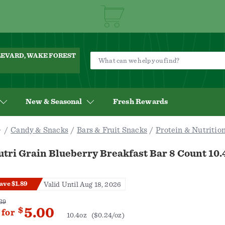
ULEVARD, WAKE FOREST
New & Seasonal
Fresh Rewards
Candy & Snacks
Bars & Fruit Snacks
Protein & Nutrition
tri Grain Blueberry Breakfast Bar 8 Count 10.
ave $1.89
Valid Until Aug 18, 2026
39
5.00
$
for
10.4oz
($0.24/oz)