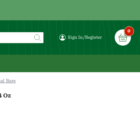
0
Sign In/Register
al Bars
4 Oz