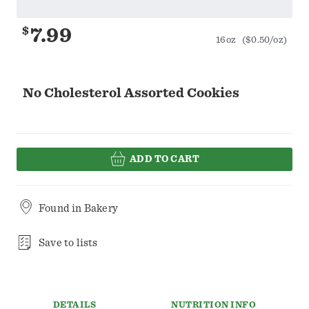
$
7.99
16oz
($0.50/oz)
No Cholesterol Assorted Cookies
ADD TO CART
Found in
Bakery
Save to lists
DETAILS
NUTRITION INFO