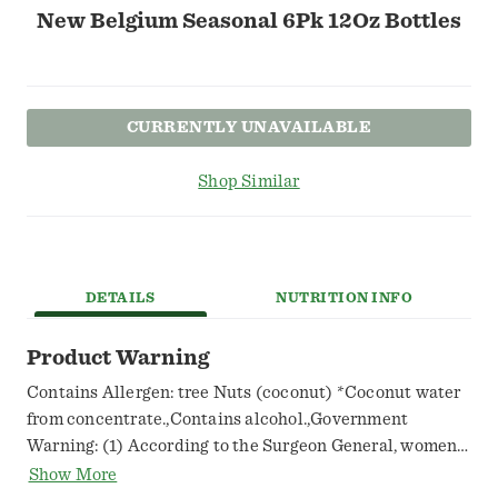
New Belgium Seasonal 6Pk 12Oz Bottles
CURRENTLY UNAVAILABLE
Shop Similar
DETAILS
NUTRITION INFO
Product Warning
Contains Allergen: tree Nuts (coconut) *Coconut water
from concentrate.,Contains alcohol.,Government
Warning: (1) According to the Surgeon General, women
should not drink alcoholic beverages during pregnancy
Show More