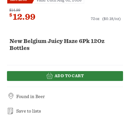
Valid Until Aug 02, 2026
$14.99
$
12.99
72oz
($0.18/oz)
New Belgium Juicy Haze 6Pk 12Oz
Bottles
ADD TO CART
Found in
Beer
Save to lists