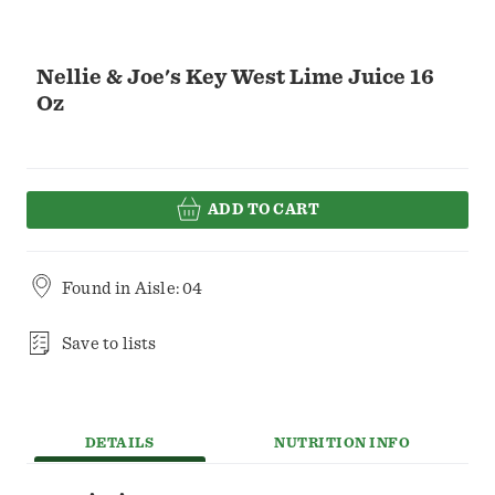
Nellie & Joe's Key West Lime Juice 16
Oz
ADD TO CART
Found in
Aisle: 04
Save to lists
DETAILS
NUTRITION INFO