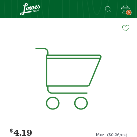
0
Navigated
to
Product
Details
page
$
4.19
16oz
($0.26/oz)