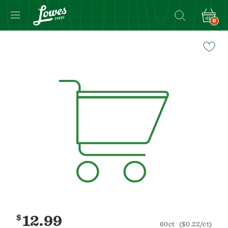
0
Navigated
to
Product
Details
page
$
12.99
60ct
($0.22/ct)