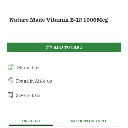
Nature Made Vitamin B-12 1000Mcg
ADD TO CART
Gluten Free
Found in
Aisle: 08
Save to lists
DETAILS
NUTRITION INFO