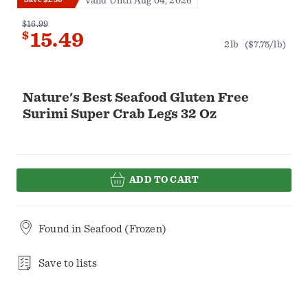
Valid Until Aug 04, 2026
$16.99
$
15.49
2lb
($7.75/lb)
Nature's Best Seafood Gluten Free
Surimi Super Crab Legs 32 Oz
ADD TO CART
Found in
Seafood (Frozen)
Save to lists