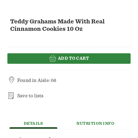
Teddy Grahams Made With Real
Cinnamon Cookies 10 Oz
ADD TO CART
Found in
Aisle: 06
Save to lists
DETAILS
NUTRITION INFO