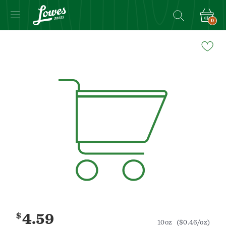
0
Navigated
to
Product
Details
page
$
4.59
10oz
($0.46/oz)