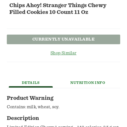
Chips Ahoy! Stranger Things Chewy
Filled Cookies 10 Count 11 Oz
CURRENTLY UNAVAILABLE
Shop Similar
DETAILS
NUTRITION INFO
Product Warning
Contains: milk, wheat, soy.
Description