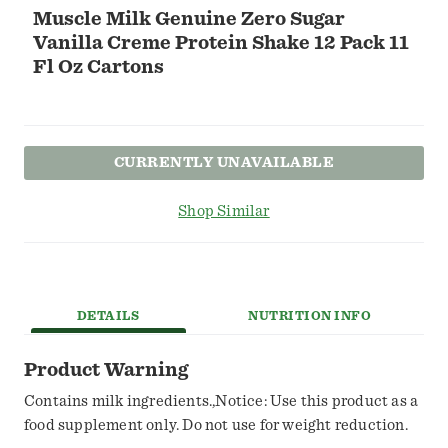
Muscle Milk Genuine Zero Sugar
Vanilla Creme Protein Shake 12 Pack 11
Fl Oz Cartons
CURRENTLY UNAVAILABLE
Shop Similar
DETAILS
NUTRITION INFO
Product Warning
Contains milk ingredients.,Notice: Use this product as a
food supplement only. Do not use for weight reduction.