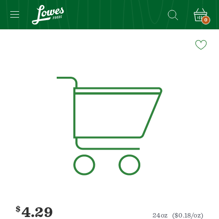
0
Navigated
to
Product
Details
page
$
4.29
24oz
($0.18/oz)