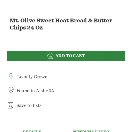
Mt. Olive Sweet Heat Bread & Butter
Chips 24 Oz
ADD TO CART
Locally Grown
Found in
Aisle: 02
Save to lists