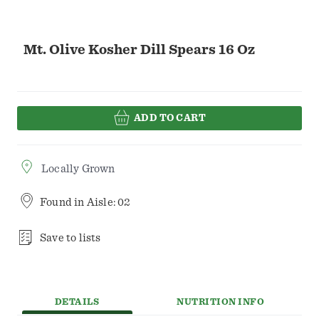
Mt. Olive Kosher Dill Spears 16 Oz
ADD TO CART
Locally Grown
Found in
Aisle: 02
Save to lists
DETAILS
NUTRITION INFO