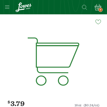
0
Navigated
to
Product
Details
page
$
3.79
16oz
($0.24/oz)