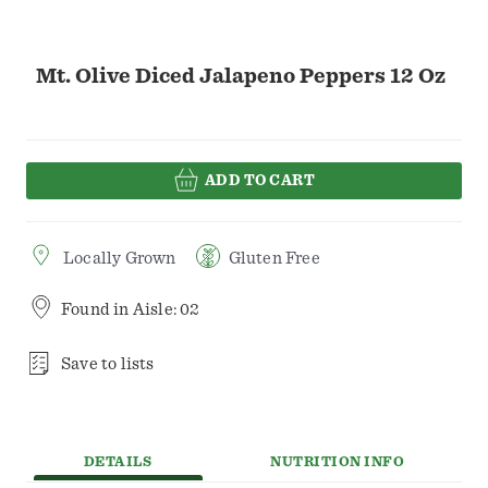
Mt. Olive Diced Jalapeno Peppers 12 Oz
ADD TO CART
Locally Grown
Gluten Free
Found in
Aisle: 02
Save to lists
DETAILS
NUTRITION INFO