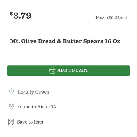
$
3.79
16oz
($0.24/oz)
Mt. Olive Bread & Butter Spears 16 Oz
ADD TO CART
Locally Grown
Found in
Aisle: 02
Save to lists