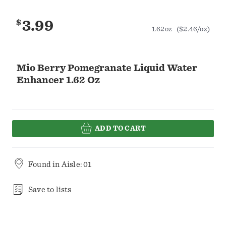
$
3.99
1.62oz
($2.46/oz)
Mio Berry Pomegranate Liquid Water
Enhancer 1.62 Oz
ADD TO CART
Found in
Aisle: 01
Save to lists