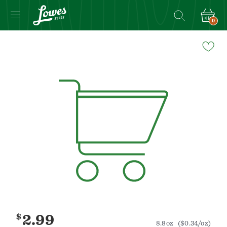
0
Navigated
to
Product
Details
page
$
2.99
8.8oz
($0.34/oz)