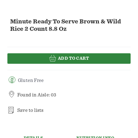
Minute Ready To Serve Brown & Wild
Rice 2 Count 8.8 Oz
ADD TO CART
Gluten Free
Found in
Aisle: 03
Save to lists