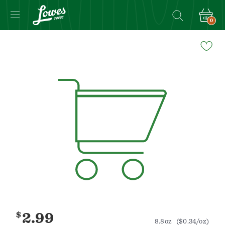
0
Navigated
to
Product
Details
page
$
2.99
8.8oz
($0.34/oz)