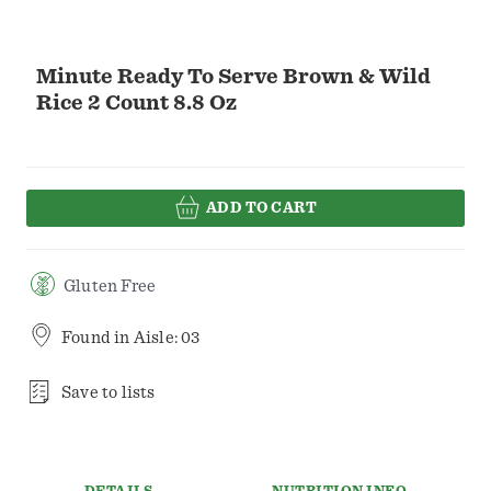
Minute Ready To Serve Brown & Wild
Rice 2 Count 8.8 Oz
ADD TO CART
Gluten Free
Found in
Aisle: 03
Save to lists