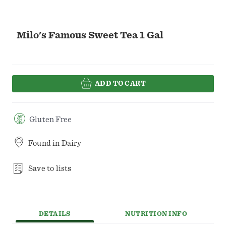
Milo's Famous Sweet Tea 1 Gal
ADD TO CART
Gluten Free
Found in
Dairy
Save to lists
DETAILS
NUTRITION INFO