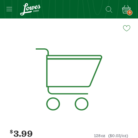
0
Navigated
to
Product
Details
page
$
3.99
128oz
($0.03/oz)