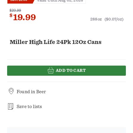
Valid Until Aug 02, 2026
$20.99
$
19.99
288oz
($0.07/oz)
Miller High Life 24Pk 12Oz Cans
ADD TO CART
Found in
Beer
Save to lists