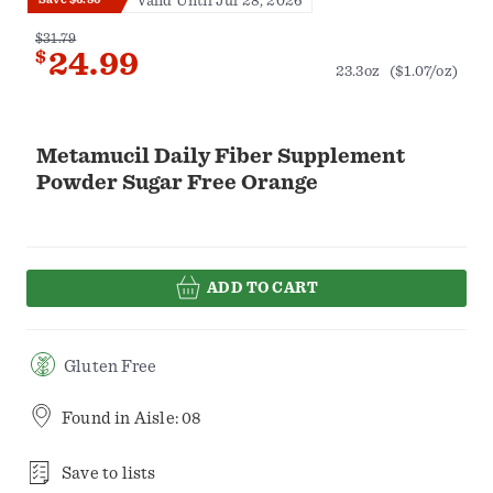
Valid Until Jul 28, 2026
$31.79
$
24.99
23.3oz
($1.07/oz)
Metamucil Daily Fiber Supplement
Powder Sugar Free Orange
ADD TO CART
Gluten Free
Found in
Aisle: 08
Save to lists