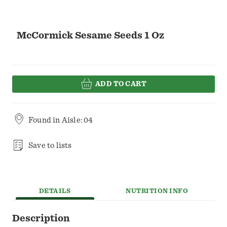
McCormick Sesame Seeds 1 Oz
ADD TO CART
Found in
Aisle: 04
Save to lists
DETAILS
NUTRITION INFO
Description