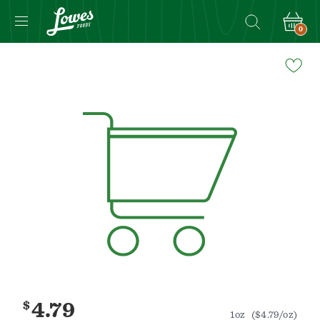
0
Navigated
to
Product
Details
page
$
4.79
1oz
($4.79/oz)