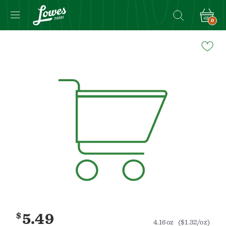
0
Navigated
to
Product
Details
page
$
5.49
4.16oz
($1.32/oz)