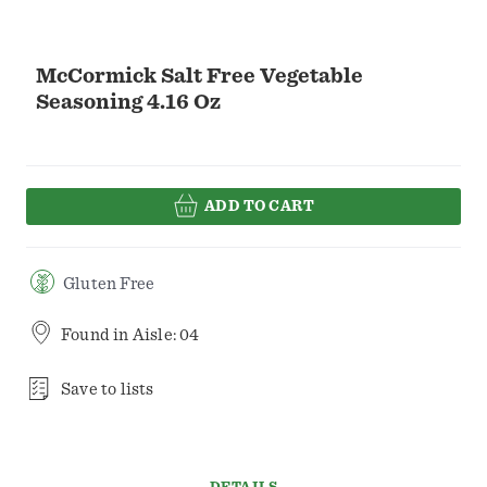
McCormick Salt Free Vegetable
Seasoning 4.16 Oz
ADD TO CART
Gluten Free
Found in
Aisle: 04
Save to lists