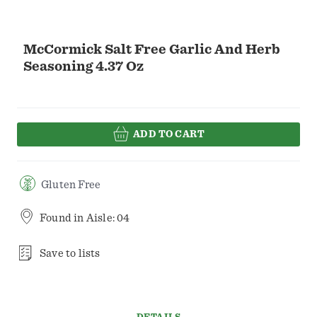
McCormick Salt Free Garlic And Herb
Seasoning 4.37 Oz
ADD TO CART
Gluten Free
Found in
Aisle: 04
Save to lists