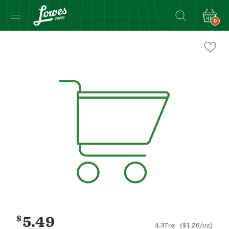
0
Navigated
to
Product
Details
page
$
5.49
4.37oz
($1.26/oz)