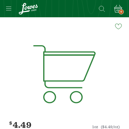
0
Navigated
to
Product
Details
page
$
4.49
1oz
($4.49/oz)