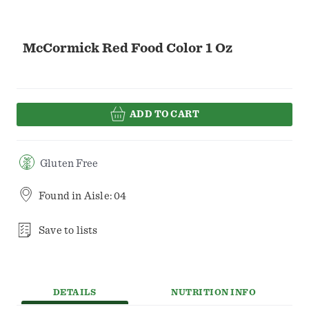
McCormick Red Food Color 1 Oz
ADD TO CART
Gluten Free
Found in
Aisle: 04
Save to lists
DETAILS
NUTRITION INFO