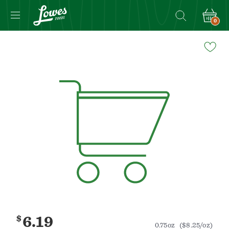
0
Navigated
to
Product
Details
page
$
6.19
0.75oz
($8.25/oz)