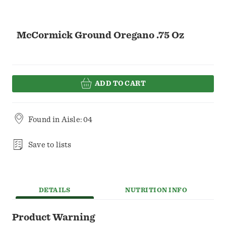
McCormick Ground Oregano .75 Oz
ADD TO CART
Found in
Aisle: 04
Save to lists
DETAILS
NUTRITION INFO
Product Warning