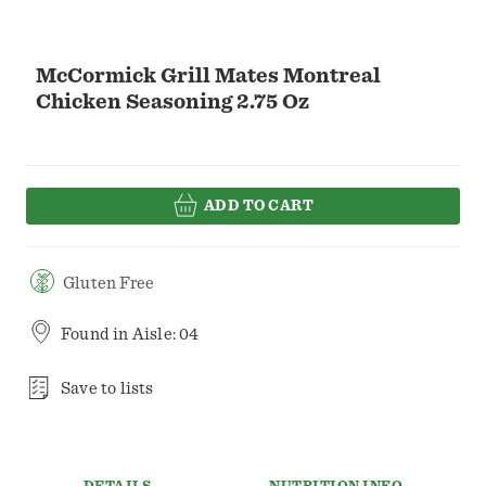
McCormick Grill Mates Montreal
Chicken Seasoning 2.75 Oz
ADD TO CART
Gluten Free
Found in
Aisle: 04
Save to lists