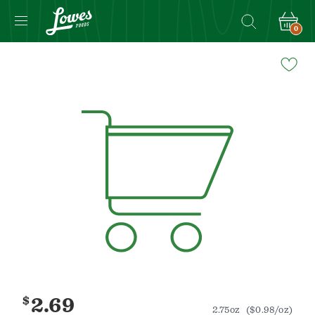
0
Navigated
to
Product
Details
page
$
2.69
2.75oz
($0.98/oz)