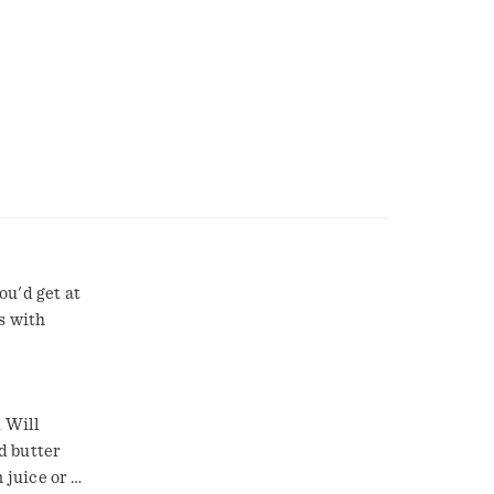
ou'd get at
s with
 Will
d butter
 juice or 2