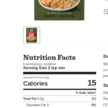
Nutrition Facts
D
Wa
6 servings per container
Serving Size
2 tsp mix
a 
pa
Amount Per Serving
15
Calories
In
Pr
% Daily Value*
Ne
Total Fat
0.5g
1%
(1
Saturated Fat
0
0%