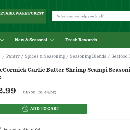
ULEVARD, WAKE FOREST
New & Seasonal
Fresh Rewards
Pantry
Spices & Seasoning
Seasoning Blends
Seafood 
cCormick Garlic Butter Shrimp Scampi Seasoni
z
2.99
0.87oz
($3.44/oz)
ADD TO CART
Found in
Aisle: 04