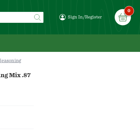
0
Sign In/Register
Seasoning
ng Mix .87