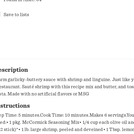
Save to lists
escription
rm garlicky-buttery sauce with shrimp and linguine. Just like y
restaurant. Sauté shrimp with this recipe mix and butter, and tos
sta. Made with no artificial flavors or MSG
structions
ep Time: 5 minutes.Cook Time: 10 minutes.Makes 6 servings.You
ed:• 1 pkg. McCormick Seasoning Mix• 1/4 cup each olive oil an
/2 stick)*• 1 lb. large shrimp, peeled and deveined• 1 Tbsp. lemon