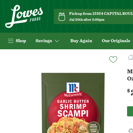
Pickup from 12524 CAPITAL BO
Jul 30th after 2:00pm
Shop
Savings
Buy Again
Our Originals
Navigated
to
Product
M
Details
O
page
$