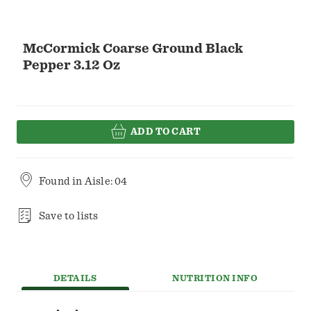
McCormick Coarse Ground Black
Pepper 3.12 Oz
ADD TO CART
Found in
Aisle: 04
Save to lists
DETAILS
NUTRITION INFO