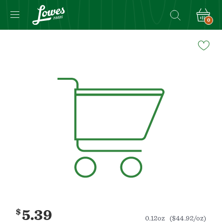
0
Navigated
to
Product
Details
page
$
5.39
0.12oz
($44.92/oz)