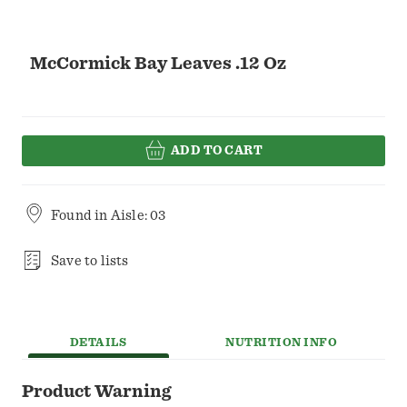
McCormick Bay Leaves .12 Oz
ADD TO CART
Found in
Aisle: 03
Save to lists
DETAILS
NUTRITION INFO
Product Warning