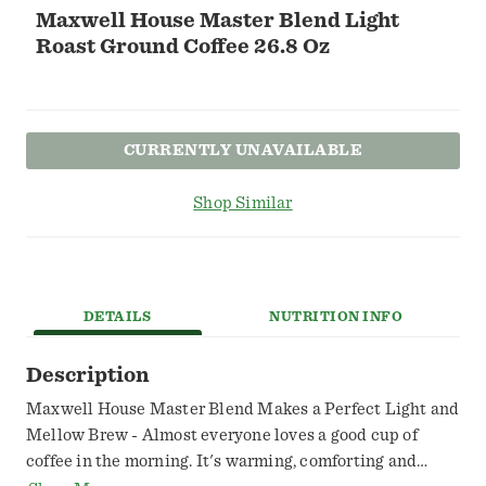
Maxwell House Master Blend Light
Roast Ground Coffee 26.8 Oz
CURRENTLY UNAVAILABLE
Shop Similar
DETAILS
NUTRITION INFO
Description
Maxwell House Master Blend Makes a Perfect Light and
Mellow Brew - Almost everyone loves a good cup of
coffee in the morning. It's warming, comforting and