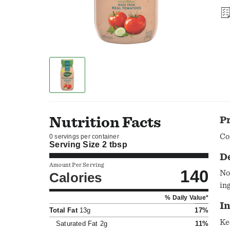
Nutrition Facts
P
Co
0 servings per container
Serving Size
2 tbsp
D
Amount Per Serving
140
No
Calories
in
% Daily Value*
In
Total Fat
13g
17%
Ke
Saturated Fat
2g
11%