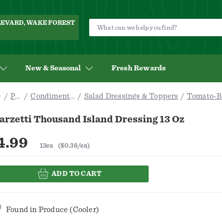
ULEVARD, WAKE FOREST
New & Seasonal
Fresh Rewards
Pantry
Condiments & Sauces
Salad Dressings & Toppers
Tomato-B
arzetti Thousand Island Dressing 13 Oz
4.99
13ea
($0.38/ea)
ADD TO CART
Found in
Produce (Cooler)