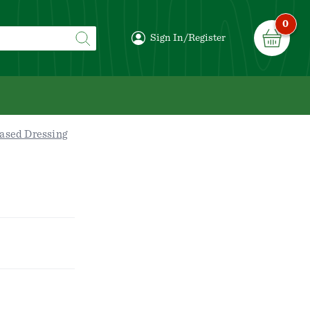
0
Sign In/Register
ased Dressing