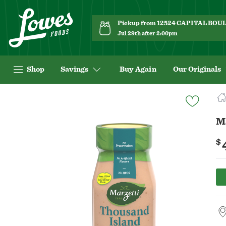
Pickup from 12524 CAPITAL BO
Jul 29th after 2:00pm
Shop
Savings
Buy Again
Our Originals
Navigated
to
Product
M
Details
page
$