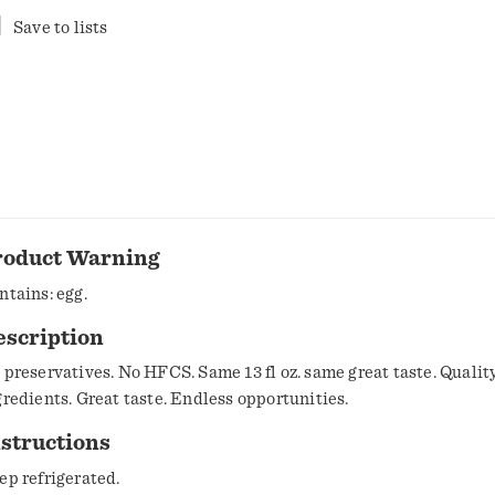
Save to lists
roduct Warning
ntains: egg.
escription
 preservatives. No HFCS. Same 13 fl oz. same great taste. Qualit
gredients. Great taste. Endless opportunities.
structions
ep refrigerated.