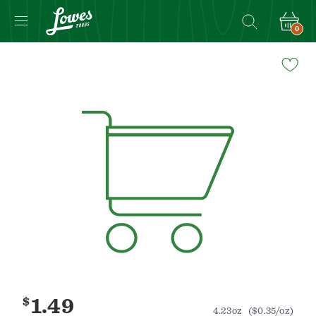
0
Navigated
to
Product
Details
page
$
1.49
4.23oz
($0.35/oz)