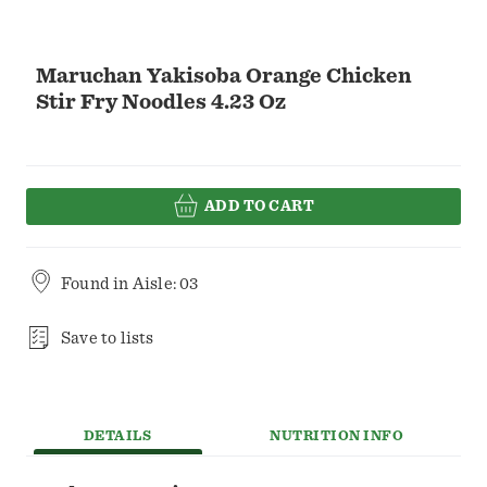
Maruchan Yakisoba Orange Chicken
Stir Fry Noodles 4.23 Oz
ADD TO CART
Found in
Aisle: 03
Save to lists
DETAILS
NUTRITION INFO