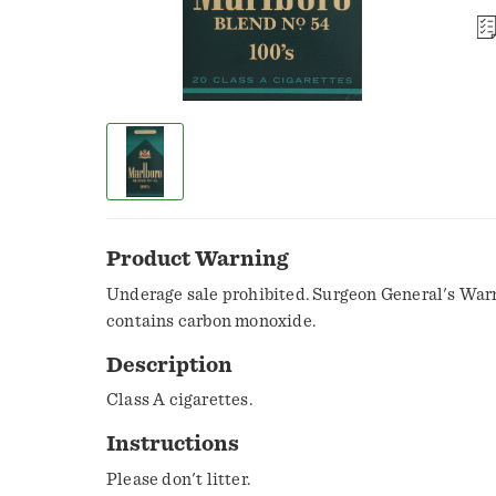
Product Warning
Underage sale prohibited. Surgeon General's War
contains carbon monoxide.
Description
Class A cigarettes.
Instructions
Please don't litter.