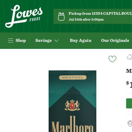
Pickup from 12524 CAPITAL BO
Jul 24th after 2:00pm
Shop
Savings
Buy Again
Our Originals
Navigated
to
Product
M
Details
page
$