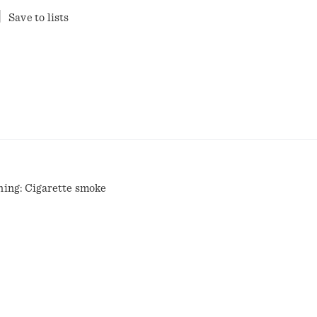
Save to lists
ning: Cigarette smoke