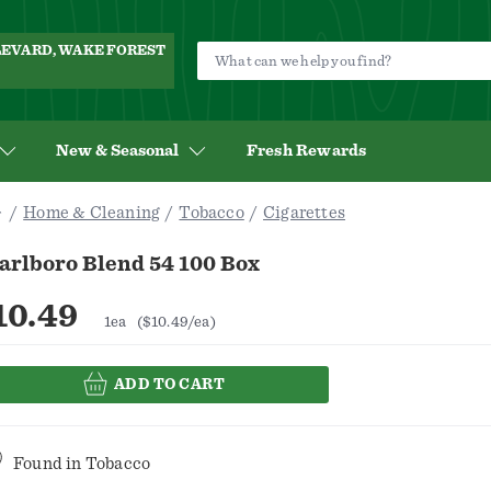
ULEVARD, WAKE FOREST
New & Seasonal
Fresh Rewards
Home & Cleaning
Tobacco
Cigarettes
arlboro Blend 54 100 Box
10.49
1ea
($10.49/ea)
ADD TO CART
Found in
Tobacco