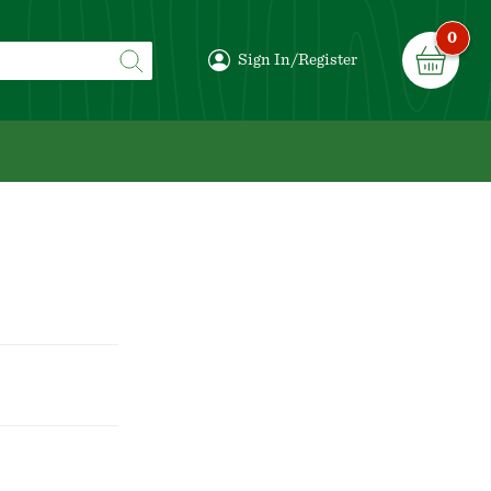
0
Sign In/Register