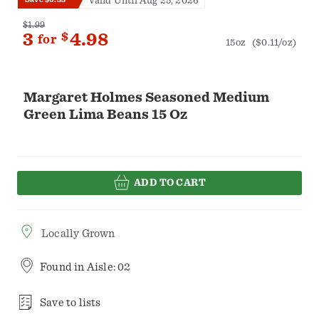
Valid Until Aug 25, 2026
$1.99
3
$
4.98
for
15oz
($0.11/oz)
Margaret Holmes Seasoned Medium
Green Lima Beans 15 Oz
ADD TO CART
Locally Grown
Found in
Aisle: 02
Save to lists