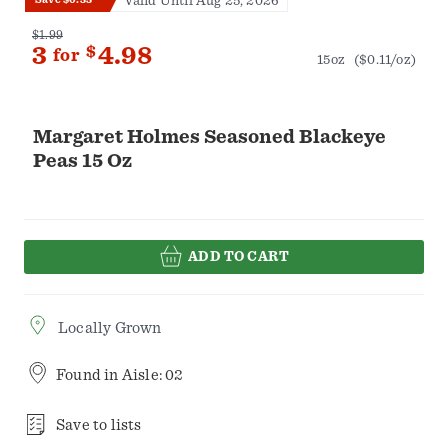
Valid Until Aug 25, 2026
$1.99
3
$
4.98
for
15oz
($0.11/oz)
Margaret Holmes Seasoned Blackeye
Peas 15 Oz
ADD TO CART
Locally Grown
Found in
Aisle: 02
Save to lists