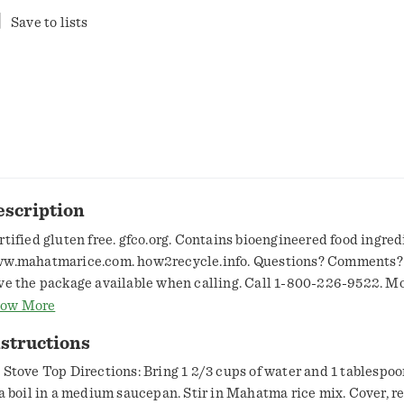
Save to lists
escription
rtified gluten free. gfco.org. Contains bioengineered food ingred
w.mahatmarice.com. how2recycle.info. Questions? Comments?
ve the package available when calling. Call 1-800-226-9522. M
iday, 8 am to 4 pm Central Time. For recipe ideas, visit
ow More
w.mahatmarice.com. Grown in the USA.
structions
 Stove Top Directions: Bring 1 2/3 cups of water and 1 tablespoon
 a boil in a medium saucepan. Stir in Mahatma rice mix. Cover, r