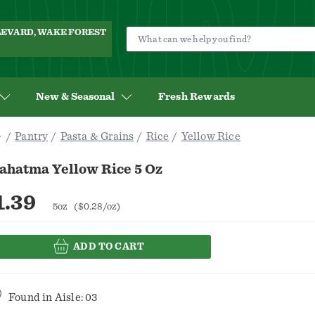
ULEVARD, WAKE FOREST
New & Seasonal
Fresh Rewards
Pantry
Pasta & Grains
Rice
Yellow Rice
ahatma Yellow Rice 5 Oz
1.39
5oz
($0.28/oz)
ADD TO CART
Found in
Aisle: 03