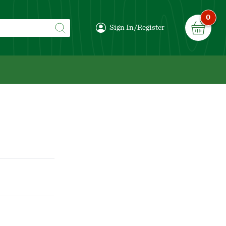
0
Sign In/Register