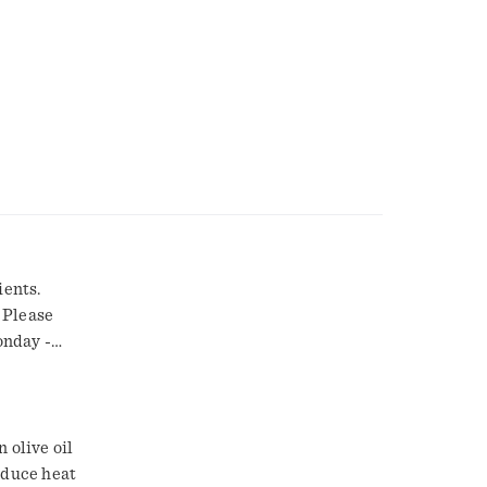
ients.
 Please
onday -
 olive oil
educe heat