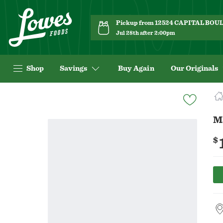
Pickup from 12524 CAPITAL BO
Jul 28th after 2:00pm
Shop
Savings
Buy Again
Our Originals
Navigated
to
Product
M
Details
page
$