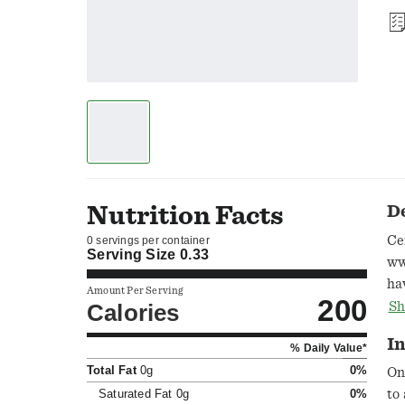
Nutrition Facts
D
Ce
0 servings per container
Serving Size
0.33
ww
ha
Amount Per Serving
200
Fr
Calories
Sh
ww
In
% Daily Value*
Total Fat
0g
0%
On
Saturated Fat
0g
0%
to