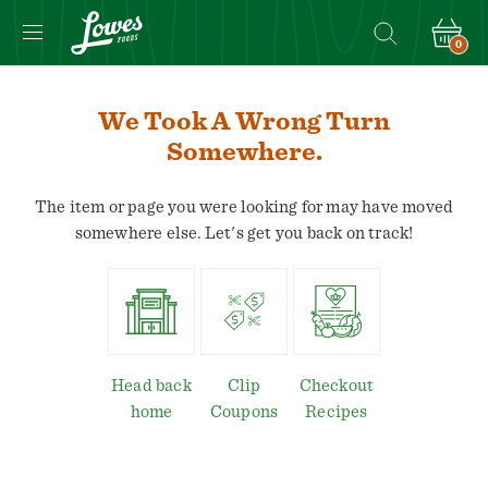
0
We Took A Wrong Turn
Somewhere.
The item or page you were looking for may have moved
somewhere else. Let's get you back on track!
Head back
Clip
Checkout
home
Coupons
Recipes