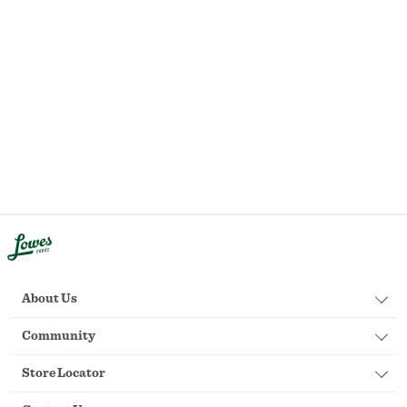
About Us
Community
Store Locator