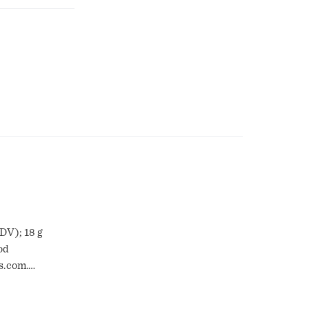
 DV); 18 g
od
s.com.
ealable.