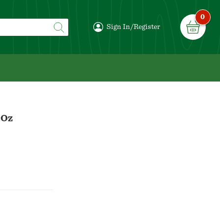
0
Sign In/Register
 Oz