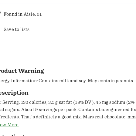
Found in
Aisle: 01
Save to lists
roduct Warning
lergy Information: Contains milk and soy. May contain peanuts.
escription
r Serving: 130 calories; 3.5 g sat fat (18% DV); 45 mg sodium (2%
tal sugars. About 9 servings per pack. Contains bioengineered fo
gredients. That's definitely a good mix. Mars real chocolate. mm
estions or comments? Call 1-800-627-7852. Visit mms.com. Res
ow More