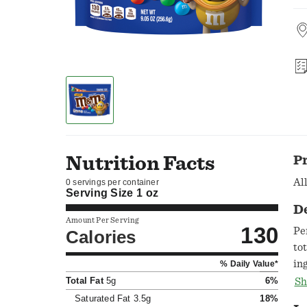
Nutrition Facts
P
Al
0 servings per container
Serving Size
1 oz
D
Amount Per Serving
130
Pe
Calories
to
in
% Daily Value*
Qu
Total Fat
5g
6%
Sh
Saturated Fat
3.5g
18%