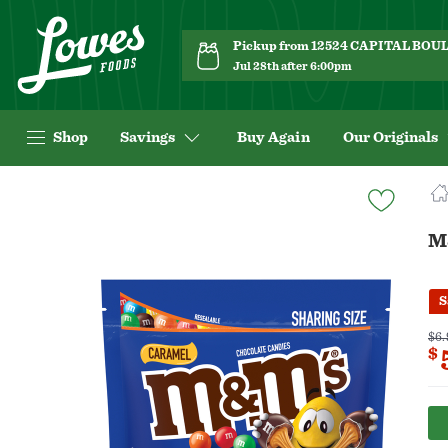
Pickup from 12524 CAPITAL BO
Jul 28th after 6:00pm
Shop
Savings
Buy Again
Our Originals
Navigated
to
Product
M
Details
page
S
$6.
$