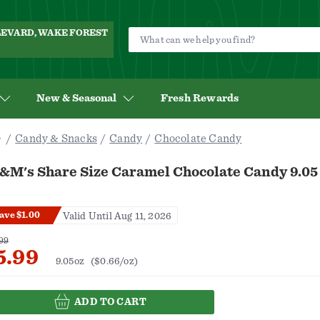
ULEVARD, WAKE FOREST
New & Seasonal
Fresh Rewards
Candy & Snacks
Candy
Chocolate Candy
&M's Share Size Caramel Chocolate Candy 9.05
ave $1.00
Valid Until Aug 11, 2026
99
5.99
9.05oz
($0.66/oz)
ADD TO CART