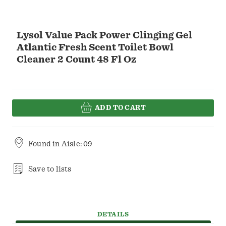
Lysol Value Pack Power Clinging Gel
Atlantic Fresh Scent Toilet Bowl
Cleaner 2 Count 48 Fl Oz
ADD TO CART
Found in
Aisle: 09
Save to lists
DETAILS