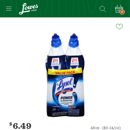
0
Navigated
to
Product
Details
page
$
6.49
48oz
($0.14/oz)